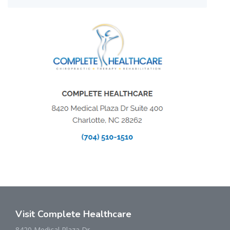
Visit Complete Healthcare
8420 Medical Plaza Dr.