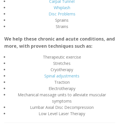
Carpal Tunnel
Whiplash
Disc Problems
Sprains
Strains
We help these chronic and acute conditions, and
more, with proven techniques such as:
Therapeutic exercise
Stretches
Cryotherapy
Spinal adjustments
Traction
Electrotherapy
Mechanical massage units to alleviate muscular
symptoms
Lumbar Axial Disc Decompression
Low Level Laser Therapy