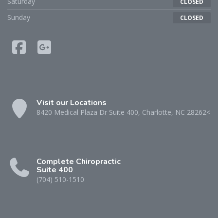
Saturday
CLOSED
Sunday
CLOSED
Visit our Locations
8420 Medical Plaza Dr Suite 400, Charlotte, NC 28262<
Complete Chiropractic
Suite 400
(704) 510-1510