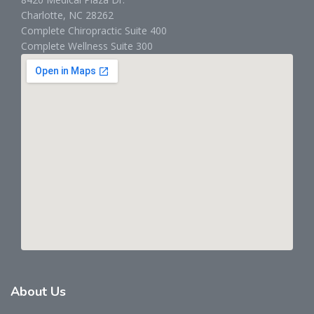
Charlotte, NC 28262
Complete Chiropractic Suite 400
Complete Wellness Suite 300
About
Us