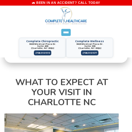
Complete Chiropractic
Complete Wellness
8420 Medical Plaza Dr.
8420 Medical Plaza Dr.
Suite 400
Suite 300
Charlotte, NC 28262
Charlotte, NC 28262
(704) 510-1510
(704) 510-1577
WHAT TO EXPECT AT
YOUR VISIT IN
CHARLOTTE NC