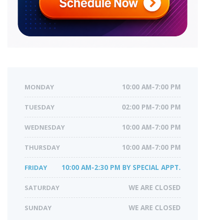
MONDAY
10:00 AM-7:00 PM
TUESDAY
02:00 PM-7:00 PM
WEDNESDAY
10:00 AM-7:00 PM
THURSDAY
10:00 AM-7:00 PM
FRIDAY
10:00 AM-2:30 PM BY SPECIAL APPT.
SATURDAY
WE ARE CLOSED
SUNDAY
WE ARE CLOSED