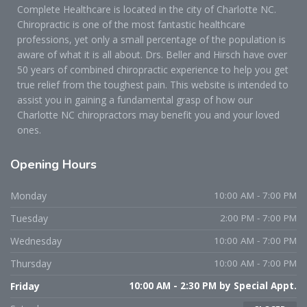
Complete Healthcare is located in the city of Charlotte NC.
Chiropractic is one of the most fantastic healthcare
professions, yet only a small percentage of the population is
aware of what it is all about. Drs. Beller and Hirsch have over
50 years of combined chiropractic experience to help you get
true relief from the toughest pain. This website is intended to
assist you in gaining a fundamental grasp of how our
Charlotte NC chiropractors may benefit you and your loved
ones.
Opening
Hours
Monday
10:00 AM - 7:00 PM
Tuesday
2:00 PM - 7:00 PM
Wednesday
10:00 AM - 7:00 PM
Thursday
10:00 AM - 7:00 PM
Friday
10:00 AM - 2:30 PM by Special Appt.