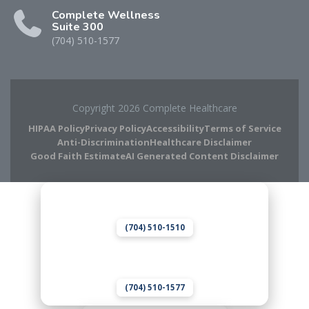
Complete Wellness
Suite 300
(704) 510-1577
Copyright 2026 Complete Healthcare
HIPAA Policy
Privacy Policy
Accessibility
Terms of Service
Anti-Discrimination
Healthcare Disclaimer
Good Faith Estimate
AI Generated Content Disclaimer
Complete Chiropractic
8420 Medical Plaza Dr Suite 400
Charlotte, NC 28262
(704) 510-1510
Complete Wellness
8420 Medical Plaza Dr Suite 300
Charlotte, NC 28262
(704) 510-1577