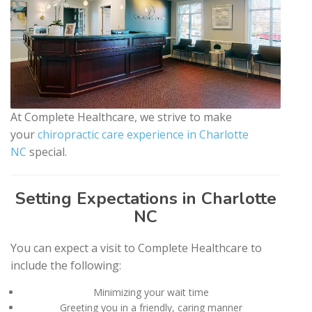
At Complete Healthcare, we strive to make
your
chiropractic care experience in Charlotte
NC
special.
Setting Expectations in Charlotte
NC
You can expect a visit to Complete Healthcare to
include the following:
Minimizing your wait time
Greeting you in a friendly, caring manner