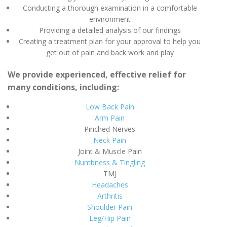
Conducting a thorough examination in a comfortable
environment
Providing a detailed analysis of our findings
Creating a treatment plan for your approval to help you
get out of pain and back work and play
We provide experienced, effective relief for
many conditions, including:
Low Back Pain
Arm Pain
Pinched Nerves
Neck Pain
Joint & Muscle Pain
Numbness & Tingling
TMJ
Headaches
Arthritis
Shoulder Pain
Leg/Hip Pain