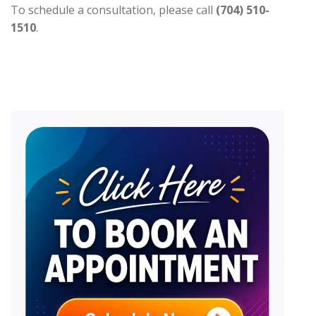
To schedule a consultation, please call
(704) 510-
1510
.