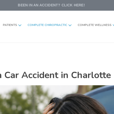
BEEN IN AN ACCIDENT? CLICK HERE!
PATIENTS
COMPLETE CHIROPRACTIC
COMPLETE WELLNESS
 Car Accident in Charlotte