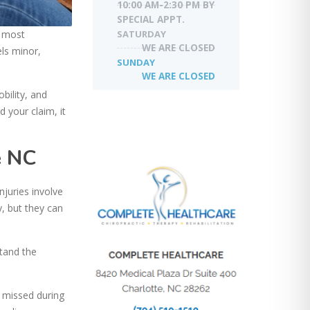
10:00 AM-2:30 PM BY
SPECIAL APPT.
SATURDAY
e most
WE ARE CLOSED
els minor,
SUNDAY
WE ARE CLOSED
bility, and
 your claim, it
e NC
njuries involve
, but they can
stand the
n missed during