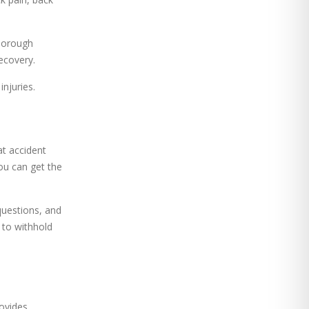
thorough
ecovery.
njuries.
at accident
ou can get the
questions, and
 to withhold
ovides