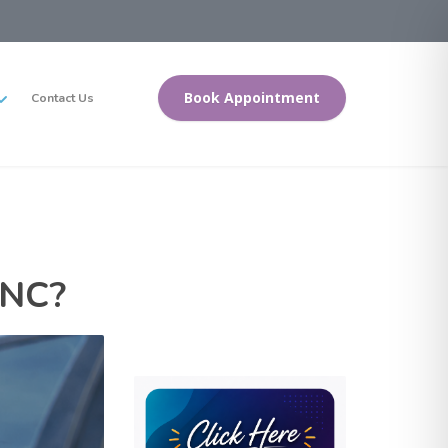
Book Appointment
Contact Us
 NC?