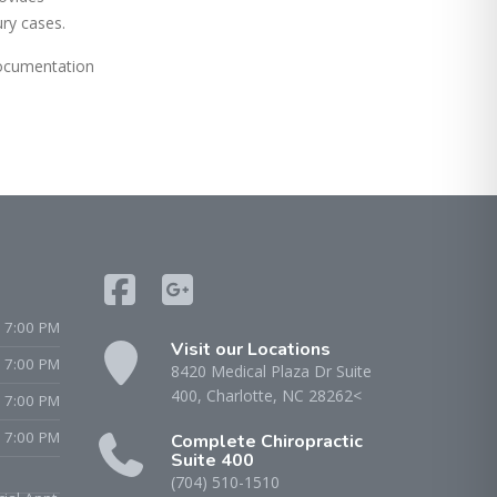
ury cases.
documentation
 7:00 PM
Visit our Locations
- 7:00 PM
8420 Medical Plaza Dr Suite
400, Charlotte, NC 28262<
 7:00 PM
 7:00 PM
Complete Chiropractic
Suite 400
(704) 510-1510