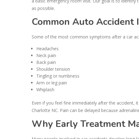
a basic emergency room visit. Our goal is to identify 
as possible.
Common Auto Accident 
Some of the most common symptoms after a car acci
Headaches
Neck pain
Back pain
Shoulder tension
Tingling or numbness
Arm or leg pain
Whiplash
Even if you feel fine immediately after the accident, i
Charlotte NC. Pain can be delayed because adrenalin
Why Early Treatment Mat
Many people involved in car accidents develop long-las