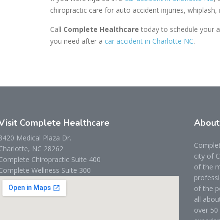
chiropractic care for auto accident injuries, whiplash,
Call
Complete Healthcare
today to schedule your a
you need after a
car accident in Charlotte NC
.
Visit Complete Healthcare
Abou
8420 Medical Plaza Dr.
Complete
Charlotte, NC 28262
city of 
Complete Chiropractic Suite 400
of the m
Complete Wellness Suite 300
professi
of the p
all abou
over 50 