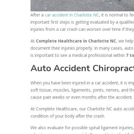
After a
car accident in Charlotte NC
, it is normal to
important first steps is getting evaluated by a qualifi
injuries from a car crash can worsen over time if the
At
Complete Healthcare in Charlotte NC
, we help
document their injuries properly. In many cases, auto
is important to see a medical professional within
7 t
Auto Accident Chiroprac
When you have been injured in a car accident, it is i
soft tissue, muscles, ligaments, joints, nerves, and
cause pain weeks or even months after the accident.
At Complete Healthcare, our Charlotte NC auto accide
condition of your body after the crash.
We also evaluate for possible spinal ligament injuries