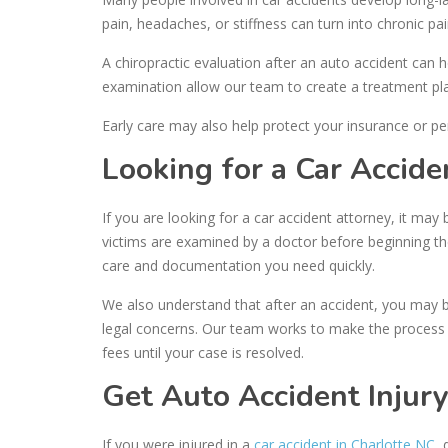
pain, headaches, or stiffness can turn into chronic pain
A chiropractic evaluation after an auto accident can 
examination allow our team to create a treatment pla
Early care may also help protect your insurance or pe
Looking for a Car Accide
If you are looking for a car accident attorney, it may 
victims are examined by a doctor before beginning t
care and documentation you need quickly.
We also understand that after an accident, you may b
legal concerns. Our team works to make the process a
fees until your case is resolved.
Get Auto Accident Injury
If you were injured in a
car accident in Charlotte NC
,