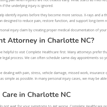
 if the underlying injury is ignored.
help identify injuries before they become more serious. X-rays and a 
n designed to reduce pain, restore function, and support long-term r
rsonal injury claim by creating proper medical documentation of your i
nt Attorney in Charlotte NC?
be helpful to visit Complete Healthcare first. Many attorneys prefer th
he legal process. We can often schedule same-day appointments so y
e dealing with pain, stress, vehicle damage, missed work, insurance 
s simple as possible. In many personal injury cases, we may be able
 Care in Charlotte NC
 do not wait for your symptoms to get worse. Complete Healthcare pr