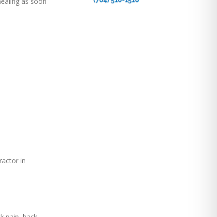
 healing as soon
ractor in
ck pain, back