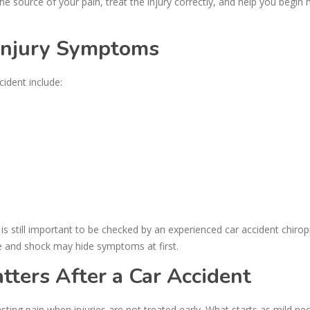
the source of your pain, treat the injury correctly, and help you begin
Injury Symptoms
dent include:
t is still important to be checked by an experienced car accident chirop
e and shock may hide symptoms at first.
ters After a Car Accident
ting pain when injuries are not treated early. What starts as mild ne