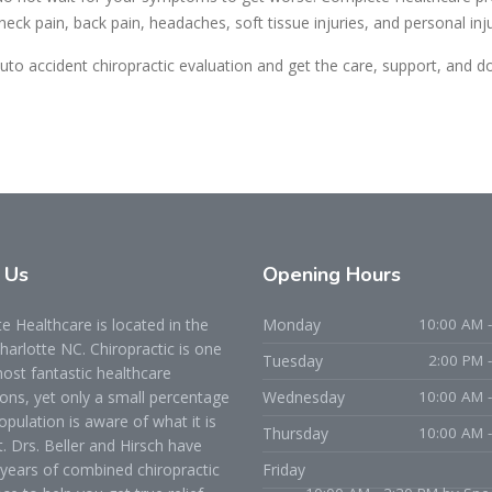
 neck pain, back pain, headaches, soft tissue injuries, and personal inj
uto accident chiropractic evaluation and get the care, support, and 
t
Us
Opening
Hours
 Healthcare is located in the
Monday
10:00 AM -
Charlotte NC. Chiropractic is one
Tuesday
2:00 PM 
ost fantastic healthcare
ons, yet only a small percentage
Wednesday
10:00 AM -
opulation is aware of what it is
Thursday
10:00 AM -
t. Drs. Beller and Hirsch have
years of combined chiropractic
Friday