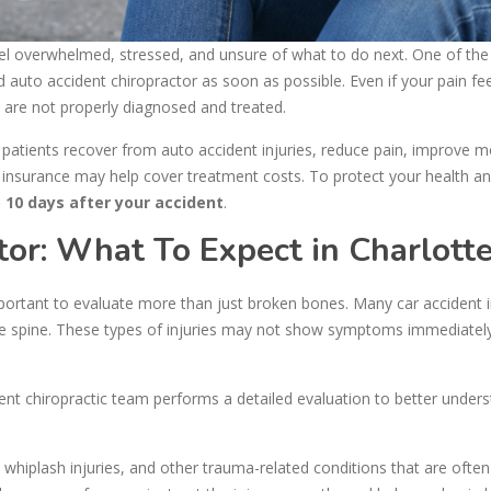
 feel overwhelmed, stressed, and unsure of what to do next. One of th
ed auto accident chiropractor as soon as possible. Even if your pain fe
y are not properly diagnosed and treated.
 patients recover from auto accident injuries, reduce pain, improve mo
 insurance may help cover treatment costs. To protect your health and
o 10 days after your accident
.
tor: What To Expect in Charlott
mportant to evaluate more than just broken bones. Many car accident i
 the spine. These types of injuries may not show symptoms immediately
nt chiropractic team performs a detailed evaluation to better under
, whiplash injuries, and other trauma-related conditions that are ofte