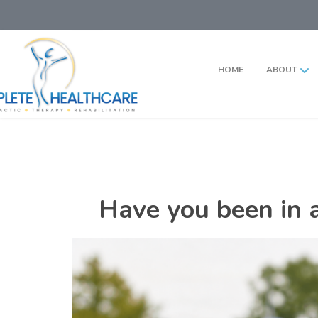
HOME
ABOUT
Have you been in a