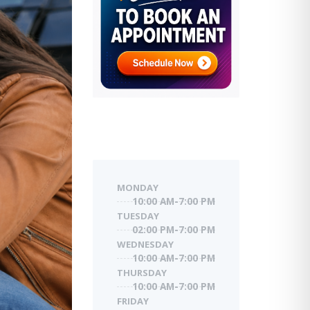
MONDAY
10:00 AM-7:00 PM
TUESDAY
02:00 PM-7:00 PM
WEDNESDAY
10:00 AM-7:00 PM
THURSDAY
10:00 AM-7:00 PM
FRIDAY