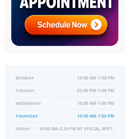
MONDAY
10:00 AM-7:00 PM
TUESDAY
02:00 PM-7:00 PM
WEDNESDAY
10:00 AM-7:00 PM
THURSDAY
10:00 AM-7:00 PM
FRIDAY
10:00 AM-2:30 PM BY SPECIAL APPT.