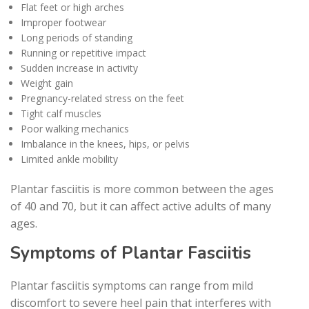
Flat feet or high arches
Improper footwear
Long periods of standing
Running or repetitive impact
Sudden increase in activity
Weight gain
Pregnancy-related stress on the feet
Tight calf muscles
Poor walking mechanics
Imbalance in the knees, hips, or pelvis
Limited ankle mobility
Plantar fasciitis is more common between the ages
of 40 and 70, but it can affect active adults of many
ages.
Symptoms of Plantar Fasciitis
Plantar fasciitis symptoms can range from mild
discomfort to severe heel pain that interferes with