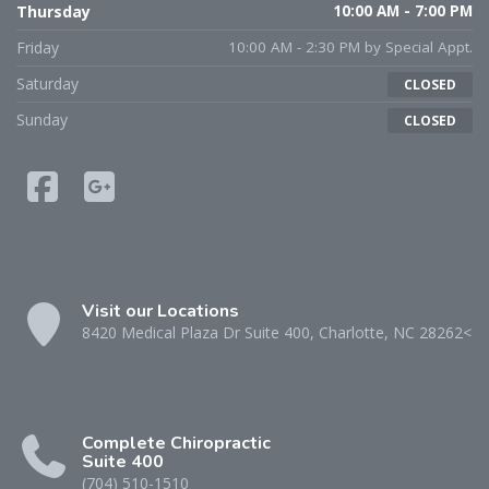
Thursday
10:00 AM - 7:00 PM
Friday
10:00 AM - 2:30 PM by Special Appt.
Saturday
CLOSED
Sunday
CLOSED
Visit our Locations
8420 Medical Plaza Dr Suite 400, Charlotte, NC 28262<
Complete Chiropractic
Suite 400
(704) 510-1510