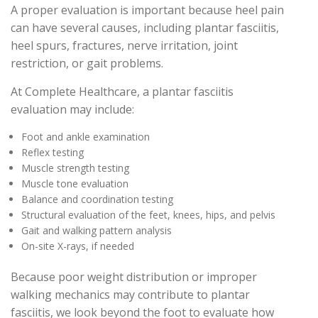
A proper evaluation is important because heel pain
can have several causes, including plantar fasciitis,
heel spurs, fractures, nerve irritation, joint
restriction, or gait problems.
At Complete Healthcare, a plantar fasciitis
evaluation may include:
Foot and ankle examination
Reflex testing
Muscle strength testing
Muscle tone evaluation
Balance and coordination testing
Structural evaluation of the feet, knees, hips, and pelvis
Gait and walking pattern analysis
On-site X-rays, if needed
Because poor weight distribution or improper
walking mechanics may contribute to plantar
fasciitis, we look beyond the foot to evaluate how