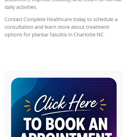
daily activities.
Contact Complete Healthcare today to schedule a
consultation and learn more about treatment
options for plantar fasciitis in Charlotte NC.