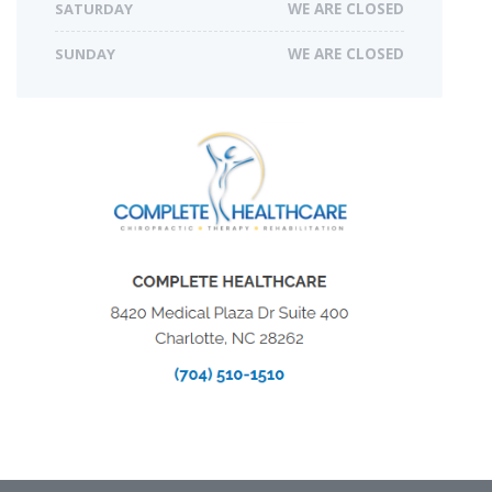
SATURDAY
WE ARE CLOSED
SUNDAY
WE ARE CLOSED