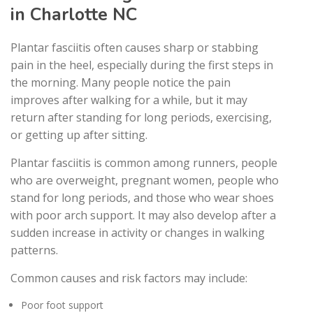
in Charlotte NC
Plantar fasciitis often causes sharp or stabbing
pain in the heel, especially during the first steps in
the morning. Many people notice the pain
improves after walking for a while, but it may
return after standing for long periods, exercising,
or getting up after sitting.
Plantar fasciitis is common among runners, people
who are overweight, pregnant women, people who
stand for long periods, and those who wear shoes
with poor arch support. It may also develop after a
sudden increase in activity or changes in walking
patterns.
Common causes and risk factors may include:
Poor foot support