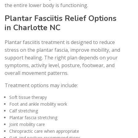
the entire lower body is functioning.
Plantar Fasciitis Relief Options
in Charlotte NC
Plantar fasciitis treatment is designed to reduce
stress on the plantar fascia, improve mobility, and
support healing. The right plan depends on your
symptoms, activity level, posture, footwear, and
overall movement patterns.
Treatment options may include:
Soft tissue therapy
Foot and ankle mobility work
Calf stretching
Plantar fascia stretching
Joint mobility care
Chiropractic care when appropriate
Gait and posture recommendations