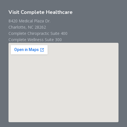
Visit Complete Healthcare
8420 Medical Plaza Dr.
Charlotte, NC 28262
Complete Chiropractic Suite 400
Complete Wellness Suite 300