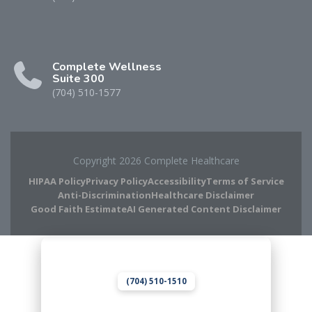
Complete Wellness
Suite 300
(704) 510-1577
Copyright 2026 Complete Healthcare
HIPAA Policy
Privacy Policy
Accessibility
Terms of Service
Anti-Discrimination
Healthcare Disclaimer
Good Faith Estimate
AI Generated Content Disclaimer
Complete Chiropractic
8420 Medical Plaza Dr Suite 400
Charlotte, NC 28262
(704) 510-1510
Complete Wellness