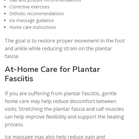
Corrective exercises
Orthotic recommendations
Ice massage guidance
Home care instructions
The goal is to restore proper movement in the foot
and ankle while reducing strain on the plantar
fascia.
At-Home Care for Plantar
Fasciitis
If you are suffering from plantar fasciitis, gentle
home care may help reduce discomfort between
visits. Stretching the plantar fascia and calf muscles
can help improve flexibility and support the healing
process.
Ice massage may also help reduce pain and