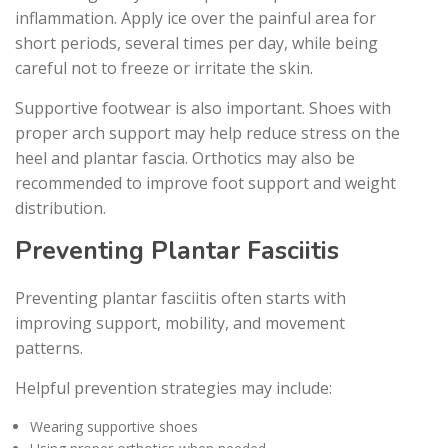
inflammation. Apply ice over the painful area for
short periods, several times per day, while being
careful not to freeze or irritate the skin.
Supportive footwear is also important. Shoes with
proper arch support may help reduce stress on the
heel and plantar fascia. Orthotics may also be
recommended to improve foot support and weight
distribution.
Preventing Plantar Fasciitis
Preventing plantar fasciitis often starts with
improving support, mobility, and movement
patterns.
Helpful prevention strategies may include:
Wearing supportive shoes