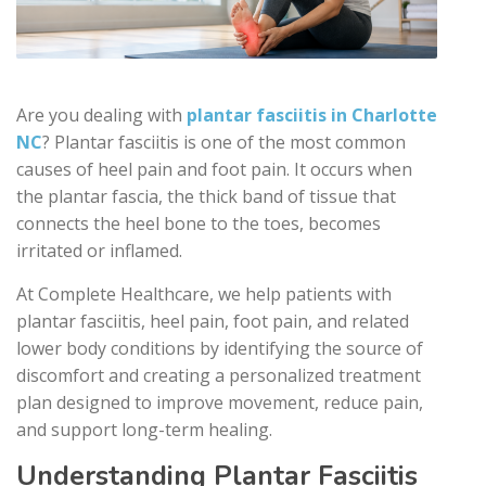
Are you dealing with
plantar fasciitis in Charlotte
NC
? Plantar fasciitis is one of the most common
causes of heel pain and foot pain. It occurs when
the plantar fascia, the thick band of tissue that
connects the heel bone to the toes, becomes
irritated or inflamed.
At Complete Healthcare, we help patients with
plantar fasciitis, heel pain, foot pain, and related
lower body conditions by identifying the source of
discomfort and creating a personalized treatment
plan designed to improve movement, reduce pain,
and support long-term healing.
Understanding Plantar Fasciitis