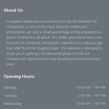
About
Us
Complete Healthcare is located in the city of Charlotte NC.
Chiropractic is one of the most fantastic healthcare
professions, yet only a small percentage of the population is
aware of what it is all about. Drs. Beller and Hirsch have over
50 years of combined chiropractic experience to help you get
true relief from the toughest pain. This website is intended to
assist you in gaining a fundamental grasp of how our
Charlotte NC chiropractors may benefit you and your loved
ones.
Opening
Hours
Monday
10:00 AM - 7:00 PM
Tuesday
2:00 PM - 7:00 PM
Wednesday
10:00 AM - 7:00 PM