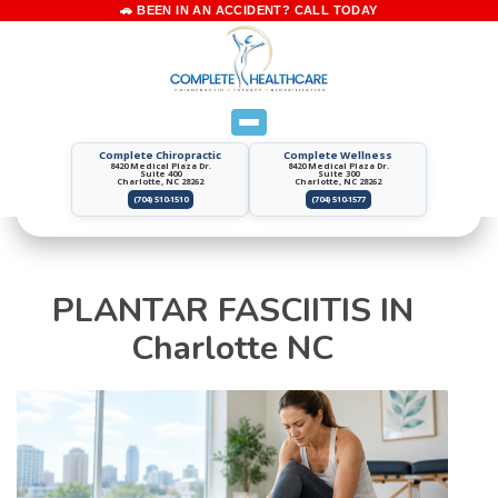
Complete Chiropractic
Complete Wellness
8420 Medical Plaza Dr.
8420 Medical Plaza Dr.
Suite 400
Suite 300
Charlotte, NC 28262
Charlotte, NC 28262
(704) 510-1510
(704) 510-1577
PLANTAR FASCIITIS IN
Charlotte NC