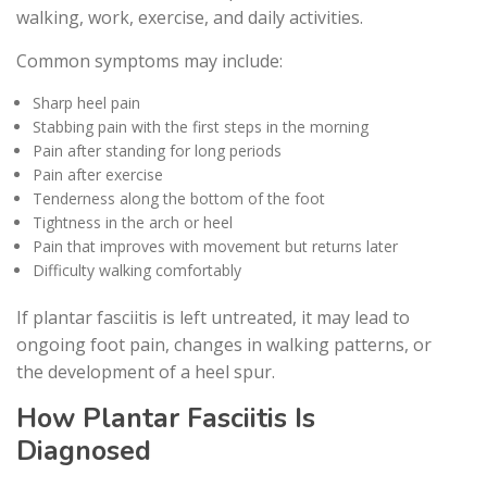
walking, work, exercise, and daily activities.
Common symptoms may include:
Sharp heel pain
Stabbing pain with the first steps in the morning
Pain after standing for long periods
Pain after exercise
Tenderness along the bottom of the foot
Tightness in the arch or heel
Pain that improves with movement but returns later
Difficulty walking comfortably
If plantar fasciitis is left untreated, it may lead to
ongoing foot pain, changes in walking patterns, or
the development of a heel spur.
How Plantar Fasciitis Is
Diagnosed