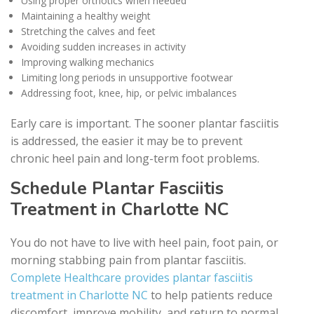
Using proper orthotics when needed
Maintaining a healthy weight
Stretching the calves and feet
Avoiding sudden increases in activity
Improving walking mechanics
Limiting long periods in unsupportive footwear
Addressing foot, knee, hip, or pelvic imbalances
Early care is important. The sooner plantar fasciitis
is addressed, the easier it may be to prevent
chronic heel pain and long-term foot problems.
Schedule Plantar Fasciitis
Treatment in Charlotte NC
You do not have to live with heel pain, foot pain, or
morning stabbing pain from plantar fasciitis.
Complete Healthcare provides plantar fasciitis
treatment in Charlotte NC
to help patients reduce
discomfort, improve mobility, and return to normal