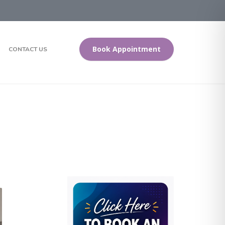
Book Appointment
CONTACT US