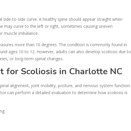
 side-to-side curve. A healthy spine should appear straight when
ine may curve to the left or right, sometimes causing uneven
or muscle imbalance.
measures more than 10 degrees. The condition is commonly found in
ound ages 10 to 12. However, adults can also develop scoliosis due to
ries, or long-term spinal changes.
for Scoliosis in Charlotte NC
pinal alignment, joint mobility, posture, and nervous system function.
actor can perform a detailed evaluation to determine how scoliosis is
ng: