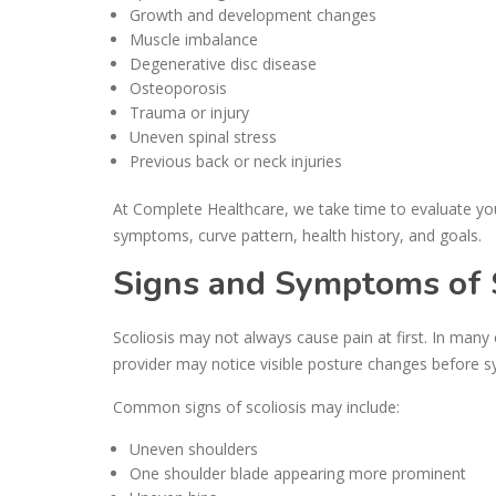
Growth and development changes
Muscle imbalance
Degenerative disc disease
Osteoporosis
Trauma or injury
Uneven spinal stress
Previous back or neck injuries
At Complete Healthcare, we take time to evaluate yo
symptoms, curve pattern, health history, and goals.
Signs and Symptoms of S
Scoliosis may not always cause pain at first. In many
provider may notice visible posture changes before
Common signs of scoliosis may include:
Uneven shoulders
One shoulder blade appearing more prominent