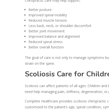
Chiropractic care may help support:
Better posture
Improved spinal mobility
Reduced muscle tension
Less back, neck, or shoulder discomfort
Better joint movement
Improved balance and alignment
Reduced spinal stress
Better overall function
The goal of care is not only to manage symptoms but
strain on the spine.
Scoliosis Care for Child
Scoliosis can affect patients of all ages. Children an
need help managing pain, stiffness, degeneration, or 
Complete Healthcare provides scoliosis chiropractic ca
customized to the patient’s age, spinal condition, sy