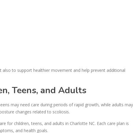
 also to support healthier movement and help prevent additional
ren, Teens, and Adults
d teens may need care during periods of rapid growth, while adults may
posture changes related to scoliosis.
re for children, teens, and adults in Charlotte NC. Each care plan is
mptoms, and health goals.