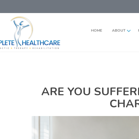
HOME
ABOUT
ARE YOU SUFFER
CHAR