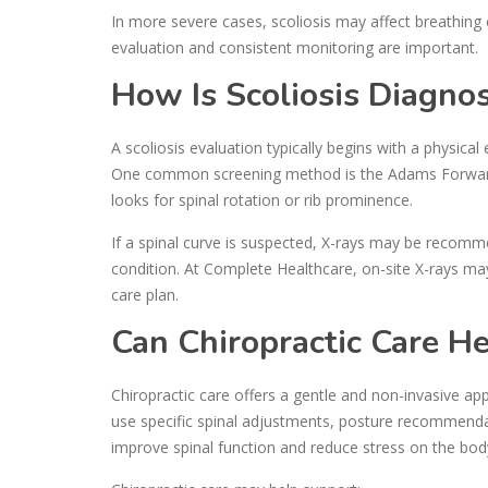
In more severe cases, scoliosis may affect breathing 
evaluation and consistent monitoring are important.
How Is Scoliosis Diagno
A scoliosis evaluation typically begins with a physical
One common screening method is the Adams Forward 
looks for spinal rotation or rib prominence.
If a spinal curve is suspected, X-rays may be recom
condition. At Complete Healthcare, on-site X-rays m
care plan.
Can Chiropractic Care He
Chiropractic care offers a gentle and non-invasive a
use specific spinal adjustments, posture recommendat
improve spinal function and reduce stress on the bod