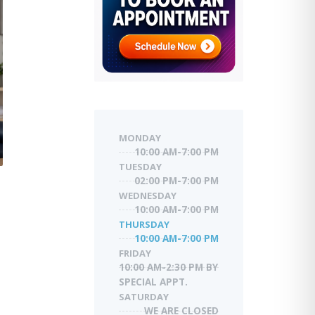
MONDAY
10:00 AM-7:00 PM
TUESDAY
02:00 PM-7:00 PM
WEDNESDAY
10:00 AM-7:00 PM
THURSDAY
10:00 AM-7:00 PM
FRIDAY
10:00 AM-2:30 PM BY
SPECIAL APPT.
SATURDAY
WE ARE CLOSED