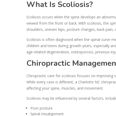
What Is Scoliosis?
Scoliosis occurs when the spine develops an abnormal
viewed from the front or back. With scoliosis, the sp
shoulders, uneven hips, posture changes, back pain, 
Scoliosis is often diagnosed when the spinal curve 
children and teens during growth years, especially ar
age-related degeneration, osteoporosis, previous inju
Chiropractic Management 
Chiropractic care for scoliosis focuses on improving s
While every case is different, a Charlotte NC chiropr
affecting your spine, muscles, and movement.
Scoliosis may be influenced by several factors, includi
Poor posture
Spinal misalignment