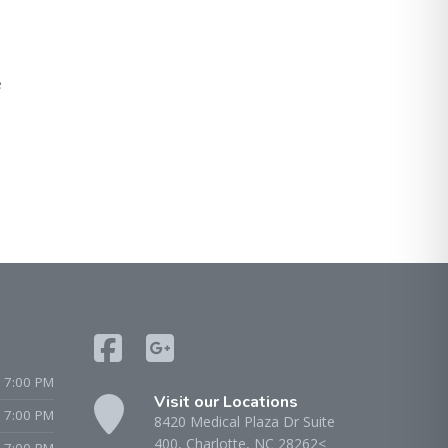
e
 7:00 PM
Visit our Locations
- 7:00 PM
8420 Medical Plaza Dr Suite
400, Charlotte, NC 28262<
 7:00 PM