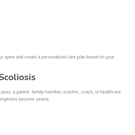
ur spine and create a personalized care plan based on your
coliosis
 cases, a parent, family member, teacher, coach, or healthcare
 symptoms become severe.