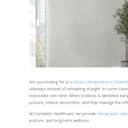
Are you looking for a
scoliosis chiropractor in Charlo
sideways instead of remaining straight. In some case
noticeable over time. When scoliosis is identified ear
posture, reduce discomfort, and help manage the effe
At Complete Healthcare, we provide
chiropractic care
posture, and long-term wellness.