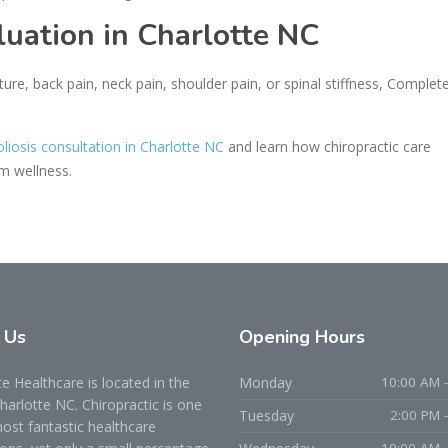
luation in Charlotte NC
ture, back pain, neck pain, shoulder pain, or spinal stiffness, Complet
oliosis consultation in Charlotte NC
and learn how chiropractic care
rm wellness.
t
Us
Opening
Hours
 Healthcare is located in the
Monday
10:00 AM -
Charlotte NC. Chiropractic is one
Tuesday
2:00 PM 
ost fantastic healthcare
10:00 AM -