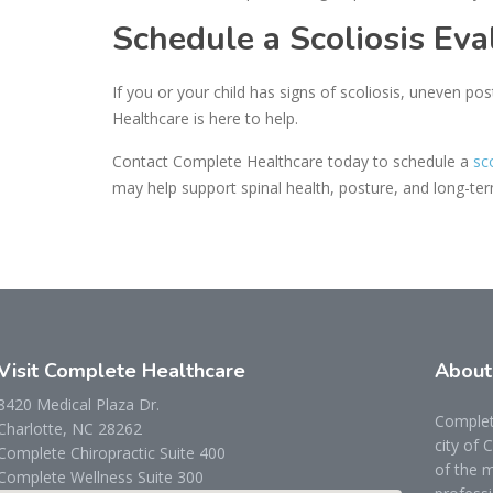
Schedule a Scoliosis Eva
If you or your child has signs of scoliosis, uneven pos
Healthcare is here to help.
Contact Complete Healthcare today to schedule a
sc
may help support spinal health, posture, and long-te
Visit Complete Healthcare
Abou
8420 Medical Plaza Dr.
Complete
Charlotte, NC 28262
city of 
Complete Chiropractic Suite 400
of the m
Complete Wellness Suite 300