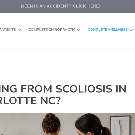
BEEN IN AN ACCIDENT? CLICK HERE!
PATIENTS
COMPLETE CHIROPRACTIC
COMPLETE WELLNESS
ING FROM SCOLIOSIS IN
LOTTE NC?