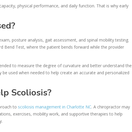
capacity, physical performance, and daily function. That is why early
sed?
 exam, posture analysis, gait assessment, and spinal mobility testing.
Bend Test, where the patient bends forward while the provider
mended to measure the degree of curvature and better understand the
ay be used when needed to help create an accurate and personalized
lp Scoliosis?
pproach to
scoliosis management in Charlotte NC
. A chiropractor may
ions, exercises, mobility work, and supportive therapies to help
y.