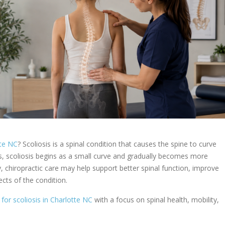
tte NC
? Scoliosis is a spinal condition that causes the spine to curve
s, scoliosis begins as a small curve and gradually becomes more
ly, chiropractic care may help support better spinal function, improve
cts of the condition.
 for scoliosis in Charlotte NC
with a focus on spinal health, mobility,