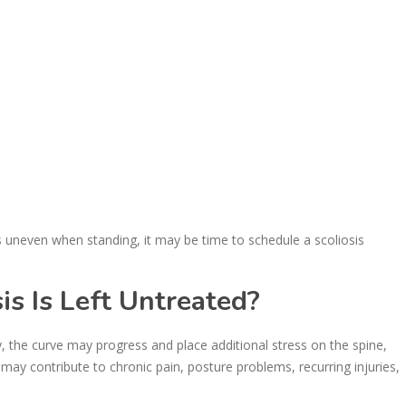
s uneven when standing, it may be time to schedule a scoliosis
s Is Left Untreated?
 the curve may progress and place additional stress on the spine,
may contribute to chronic pain, posture problems, recurring injuries,