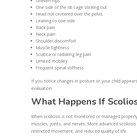
Uneven hips
One side of the rib cage sticking out
Head not centered over the pelvis
Leaning to one side
Back pain
Neck pain
Shoulder discomfort
Muscle tightness
Sciatica or radiating leg pain
Limited mobility
Frequent spinal stiffness
If you notice changes in posture or your child appear
evaluation.
What Happens If Scoliosi
When scoliosis is not monitored or managed properly,
muscles, joints, and nerves. More advanced scoliosis 
restricted movement, and reduced quality of life.