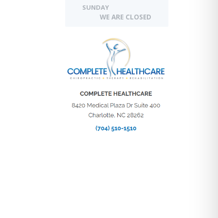
SUNDAY
WE ARE CLOSED